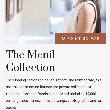
POINT ON MAP
The Menil
Collection
Encouraging patrons to pause, reflect, and reinvigorate, this
modern art museum houses the private collection of
founders John and Dominique de Menil, including 17,000
paintings, sculptures, prints, drawings, photographs, and rare
books.