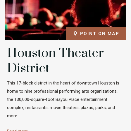
POINT ON MAP
Houston Theater
District
This 17-block district in the heart of downtown Houston is
home to nine professional performing arts organizations,
the 130,000-square-foot Bayou Place entertainment
complex, restaurants, movie theaters, plazas, parks, and
more.