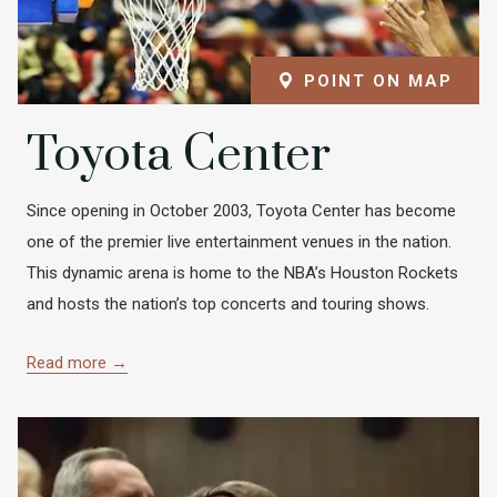
POINT ON MAP
Toyota Center
Since opening in October 2003, Toyota Center has become
one of the premier live entertainment venues in the nation.
This dynamic arena is home to the NBA’s Houston Rockets
and hosts the nation’s top concerts and touring shows.
Read more