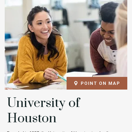
POINT ON MAP
University of
Houston