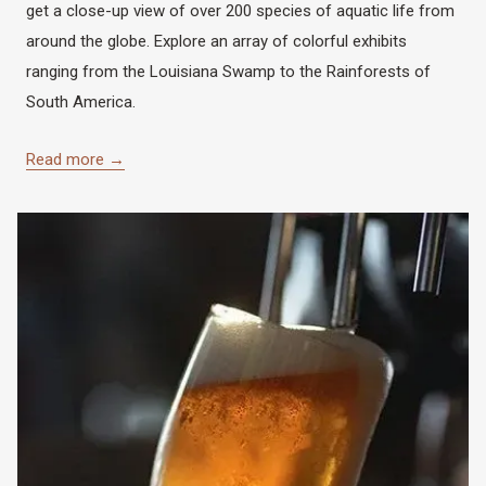
get a close-up view of over 200 species of aquatic life from
around the globe. Explore an array of colorful exhibits
ranging from the Louisiana Swamp to the Rainforests of
South America.
Read more