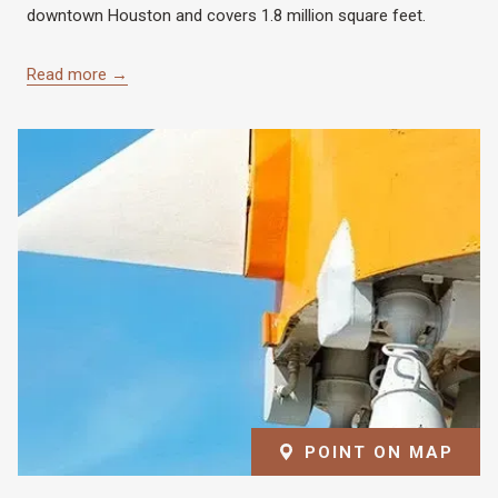
downtown Houston and covers 1.8 million square feet.
Read more
POINT ON MAP