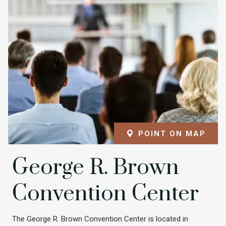
POINT ON MAP
George R. Brown
Convention Center
The George R. Brown Convention Center is located in