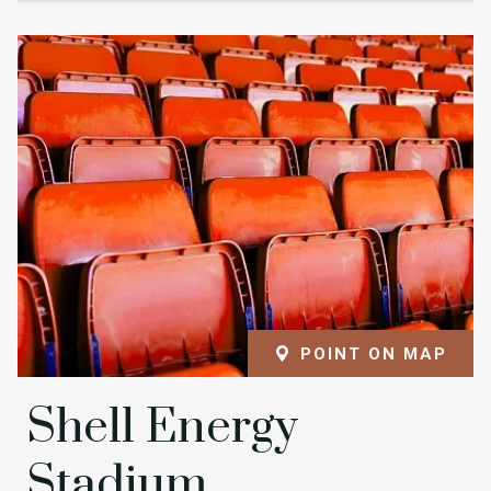
POINT ON MAP
Shell Energy
Stadium