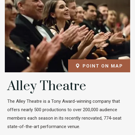
POINT ON MAP
Alley Theatre
The Alley Theatre is a Tony Award-winning company that
offers nearly 500 productions to over 200,000 audience
members each season in its recently renovated, 774-seat
state-of-the-art performance venue.