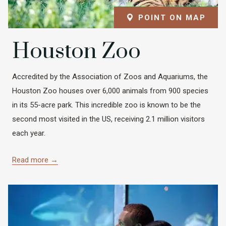
POINT ON MAP
Houston Zoo
Accredited by the Association of Zoos and Aquariums, the
Houston Zoo houses over 6,000 animals from 900 species
in its 55-acre park. This incredible zoo is known to be the
second most visited in the US, receiving 2.1 million visitors
each year.
Read more