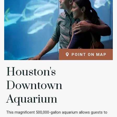
POINT ON MAP
Houston's
Downtown
Aquarium
This magnificent 500,000-gallon aquarium allows guests to