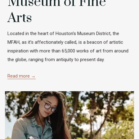
Museum of Fine
Arts
Located in the heart of Houston's Museum District, the
MFAH, as it’s affectionately called, is a beacon of artistic
inspiration with more than 65,000 works of art from around
the globe, ranging from antiquity to present day.
Read more