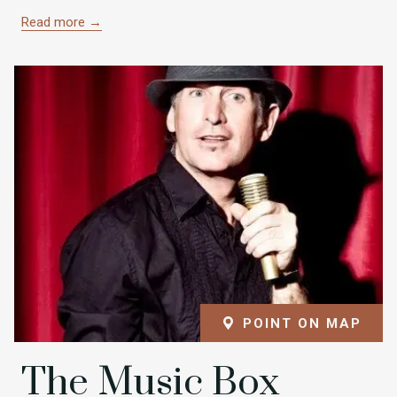
Read more
POINT ON MAP
The Music Box