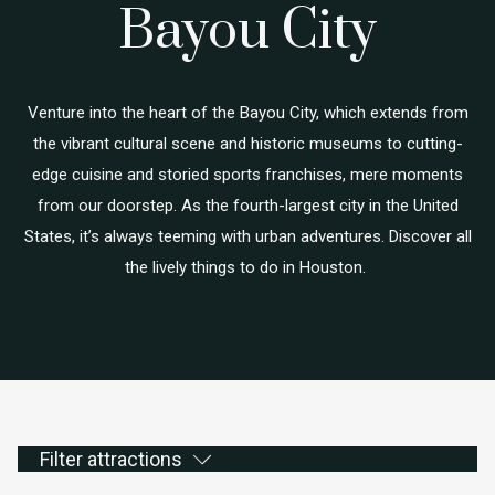
Bayou City
Venture into the heart of the Bayou City, which extends from
the vibrant cultural scene and historic museums to cutting-
edge cuisine and storied sports franchises, mere moments
from our doorstep. As the fourth-largest city in the United
States, it’s always teeming with urban adventures. Discover all
the lively things to do in Houston.
Filter attractions