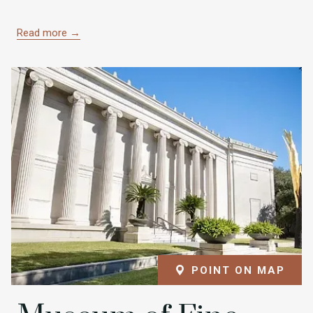
Read more
POINT ON MAP