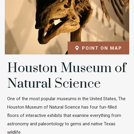
POINT ON MAP
Houston Museum of
Natural Science
One of the most popular museums in the United States, The
Houston Museum of Natural Science has four fun-filled
floors of interactive exhibits that examine everything from
astronomy and paleontology to gems and native Texas
wildlife.