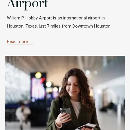
Airport
William P. Hobby Airport is an international airport in
Houston, Texas, just 7 miles from Downtown Houston.
Read more