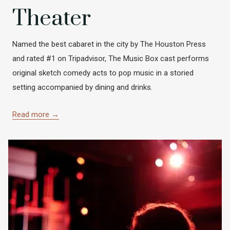
Theater
Named the best cabaret in the city by The Houston Press
and rated #1 on Tripadvisor, The Music Box cast performs
original sketch comedy acts to pop music in a storied
setting accompanied by dining and drinks.
Read more