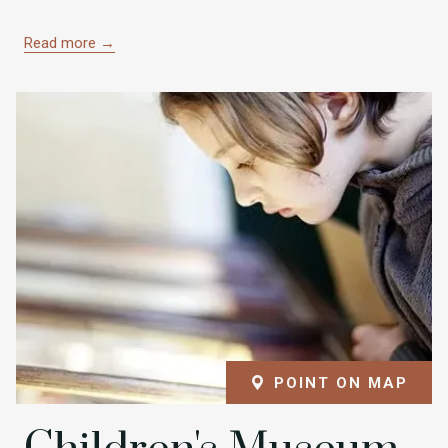
Read more
POINT ON MAP