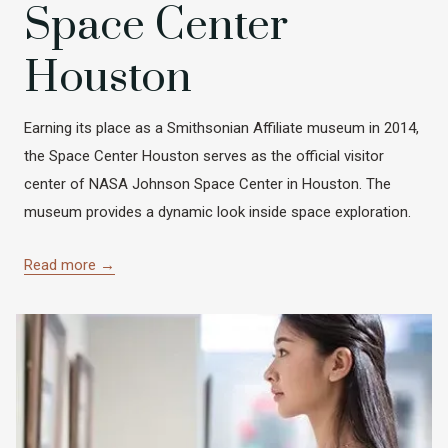
Space Center
Houston
Earning its place as a Smithsonian Affiliate museum in 2014,
the Space Center Houston serves as the official visitor
center of NASA Johnson Space Center in Houston. The
museum provides a dynamic look inside space exploration.
Read more