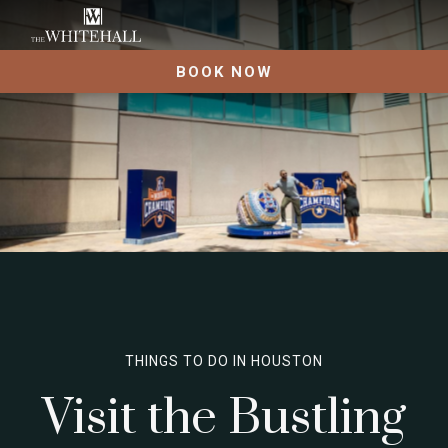
BOOK NOW
THINGS TO DO IN HOUSTON
Visit the Bustling