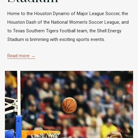
Home to the Houston Dynamo of Major League Soccer, the
Houston Dash of the National Women’s Soccer League, and
to Texas Southern Tigers football team, the Shell Energy
Stadium is brimming with exciting sports events.
Read more