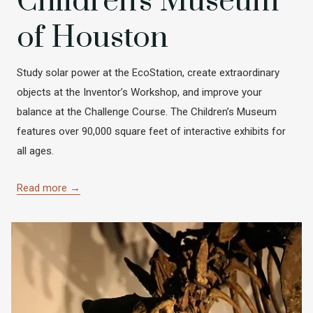
Children's Museum
of Houston
Study solar power at the EcoStation, create extraordinary
objects at the Inventor’s Workshop, and improve your
balance at the Challenge Course. The Children’s Museum
features over 90,000 square feet of interactive exhibits for
all ages.
Read more