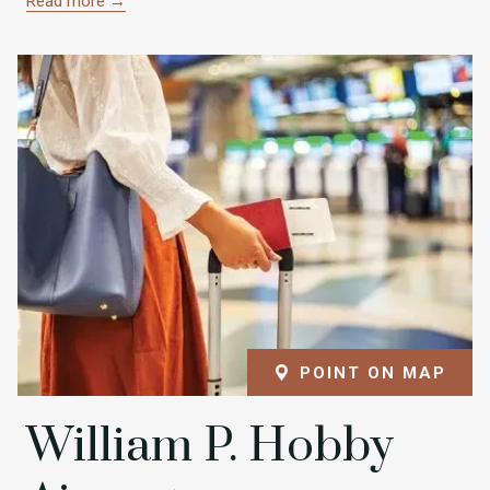
Read more
POINT ON MAP
William P. Hobby