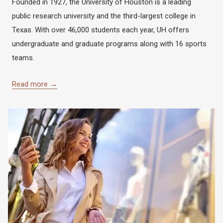
Founded in 1927, the University of Houston is a leading
public research university and the third-largest college in
Texas. With over 46,000 students each year, UH offers
undergraduate and graduate programs along with 16 sports
teams.
Read more