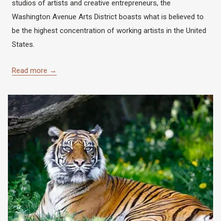
studios of artists and creative entrepreneurs, the
Washington Avenue Arts District boasts what is believed to
be the highest concentration of working artists in the United
States.
Read more