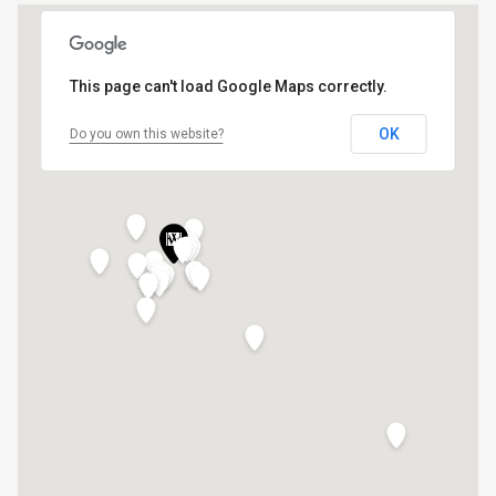
This page can't load Google Maps correctly.
OK
Do you own this website?