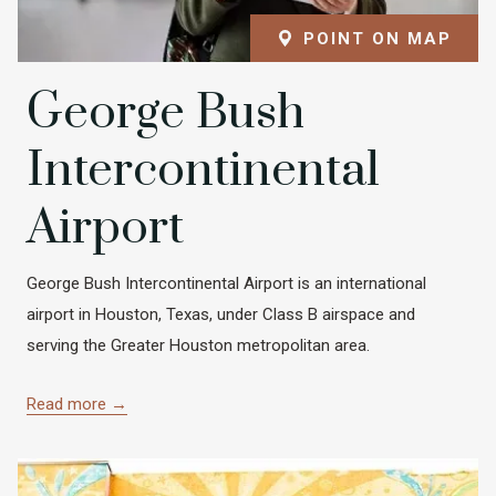
POINT ON MAP
George Bush
Intercontinental
Airport
George Bush Intercontinental Airport is an international
airport in Houston, Texas, under Class B airspace and
serving the Greater Houston metropolitan area.
Read more