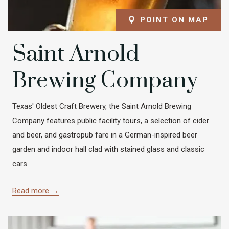
POINT ON MAP
Saint Arnold
Brewing Company
Texas' Oldest Craft Brewery, the Saint Arnold Brewing
Company features public facility tours, a selection of cider
and beer, and gastropub fare in a German-inspired beer
garden and indoor hall clad with stained glass and classic
cars.
Read more