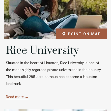
POINT ON MAP
Rice University
Situated in the heart of Houston, Rice University is one of
the most highly regarded private universities in the country.
This beautiful 285-acre campus has become a Houston
landmark.
Read more