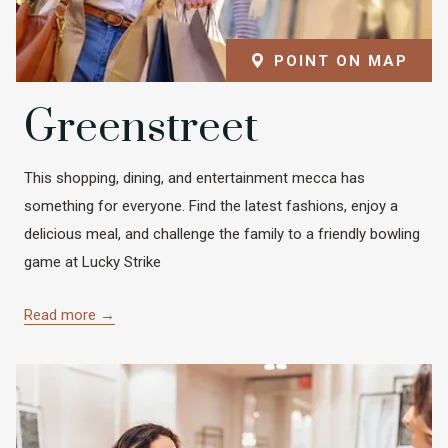
POINT ON MAP
Greenstreet
This shopping, dining, and entertainment mecca has
something for everyone. Find the latest fashions, enjoy a
delicious meal, and challenge the family to a friendly bowling
game at Lucky Strike
Read more