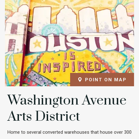
POINT ON MAP
Washington Avenue
Arts District
Home to several converted warehouses that house over 300