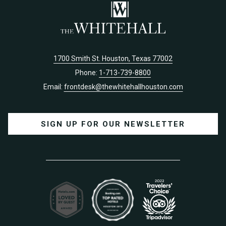
1700 Smith St. Houston, Texas 77002
Phone:
1-713-739-8800
Email:
frontdesk@thewhitehallhouston.com
SIGN UP FOR OUR NEWSLETTER