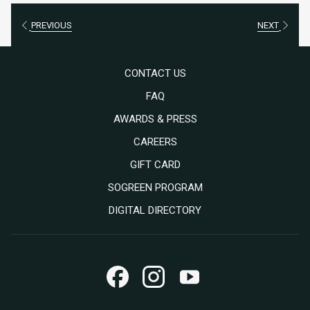
PREVIOUS
NEXT
CONTACT US
FAQ
AWARDS & PRESS
OPENS
CAREERS
IN
OPENS
GIFT CARD
A
IN
SOGREEN PROGRAM
NEW
A
DIGITAL DIRECTORY
TAB
NEW
TAB