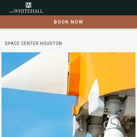
BOOK NOW
SPACE CENTER HOUSTON