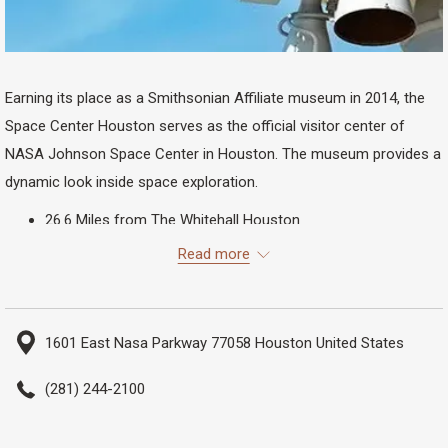
Earning its place as a Smithsonian Affiliate museum in 2014, the
Space Center Houston serves as the official visitor center of
NASA Johnson Space Center in Houston. The museum provides a
dynamic look inside space exploration.
26.6 Miles from The Whitehall Houston
32 Minutes Driving
Read more
1601 East Nasa Parkway 77058 Houston United States
(281) 244-2100