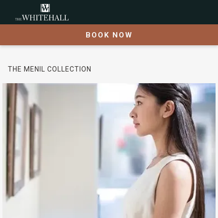
BOOK NOW
THE MENIL COLLECTION