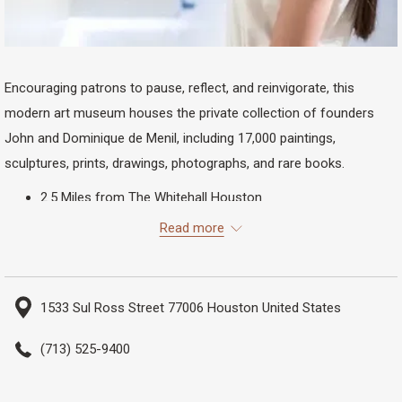
Encouraging patrons to pause, reflect, and reinvigorate, this
modern art museum houses the private collection of founders
John and Dominique de Menil, including 17,000 paintings,
sculptures, prints, drawings, photographs, and rare books.
2.5 Miles from The Whitehall Houston
54 Minutes Walking
Read more
16 Minutes Biking
11 Minutes Driving
1533 Sul Ross Street 77006 Houston United States
(713) 525-9400