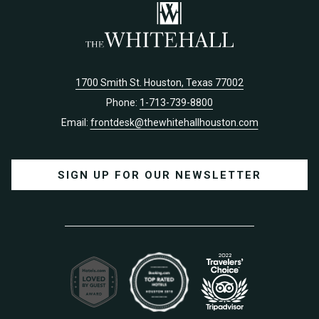
1700 Smith St. Houston, Texas 77002
Phone:
1-713-739-8800
Email:
frontdesk@thewhitehallhouston.com
SIGN UP FOR OUR NEWSLETTER