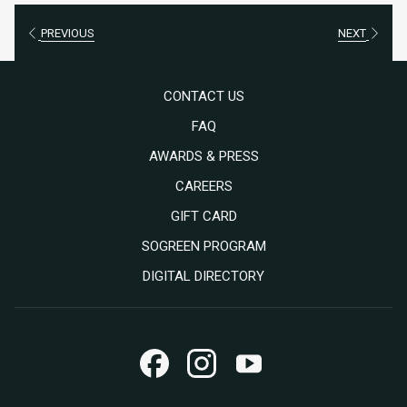
PREVIOUS
NEXT
CONTACT US
FAQ
AWARDS & PRESS
OPENS
CAREERS
IN
OPENS
GIFT CARD
A
IN
SOGREEN PROGRAM
NEW
A
DIGITAL DIRECTORY
TAB
NEW
TAB