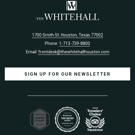
1700 Smith St. Houston, Texas 77002
Phone:
1-713-739-8800
Email:
frontdesk@thewhitehallhouston.com
SIGN UP FOR OUR NEWSLETTER