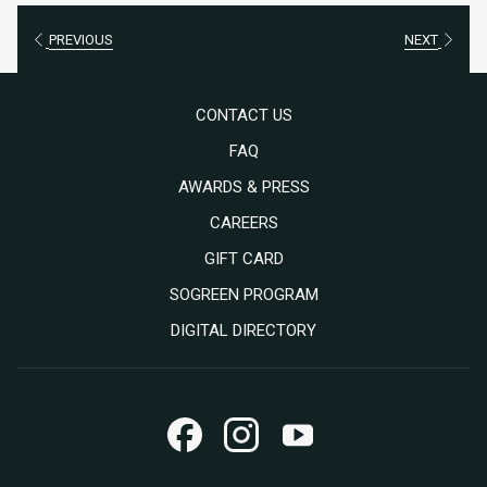
PREVIOUS
NEXT
CONTACT US
FAQ
AWARDS & PRESS
OPENS
CAREERS
IN
OPENS
GIFT CARD
A
IN
SOGREEN PROGRAM
NEW
A
DIGITAL DIRECTORY
TAB
NEW
TAB