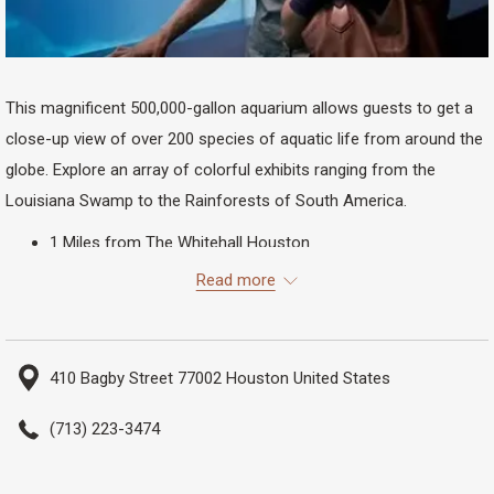
This magnificent 500,000-gallon aquarium allows guests to get a
close-up view of over 200 species of aquatic life from around the
globe. Explore an array of colorful exhibits ranging from the
Louisiana Swamp to the Rainforests of South America.
1 Miles from The Whitehall Houston
23 Minutes Walking
Read more
8 Minutes Biking
2 Minutes Driving
410 Bagby Street 77002 Houston United States
(713) 223-3474