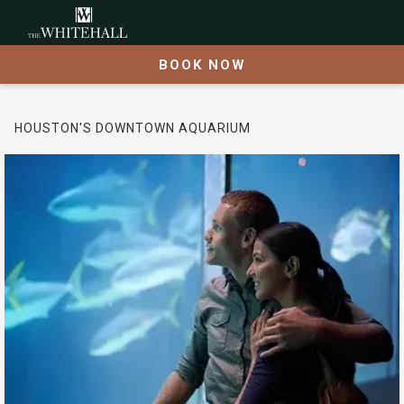
BOOK NOW
HOUSTON'S DOWNTOWN AQUARIUM