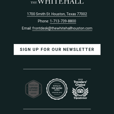
1700 Smith St. Houston, Texas 77002
Phone:
1-713-739-8800
Email:
frontdesk@thewhitehallhouston.com
SIGN UP FOR OUR NEWSLETTER