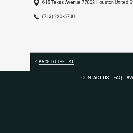
615 Texas Avenue 77002 Houston United S
(713) 220-5700
OPENS
BACK TO THE LIST
IN
CONTACT US
FAQ
AW
A
NEW
TAB