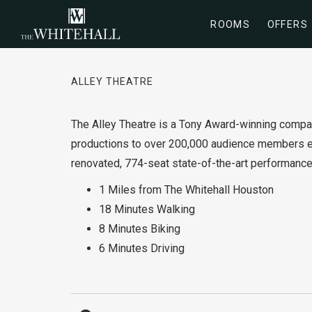
ROOMS
OFFERS
ALLEY THEATRE
The Alley Theatre is a Tony Award-winning compan
productions to over 200,000 audience members ea
renovated, 774-seat state-of-the-art performance
1 Miles from The Whitehall Houston
18 Minutes Walking
8 Minutes Biking
6 Minutes Driving