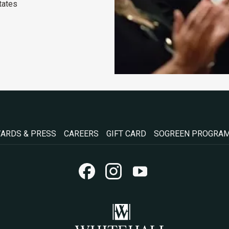
tates
OPENS
OPENS
ARDS & PRESS
CAREERS
GIFT CARD
SOGREEN PROGRA
IN
IN
A
A
NEW
NEW
TAB
TAB