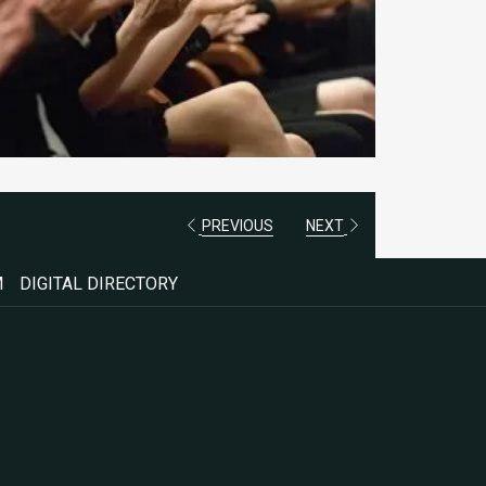
PREVIOUS
NEXT
M
DIGITAL DIRECTORY