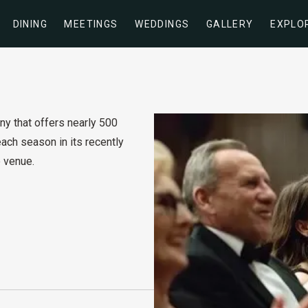
DINING
MEETINGS
WEDDINGS
GALLERY
EXPLO
y that offers nearly 500
ch season in its recently
 venue.