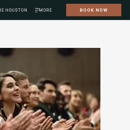
BOOK NOW
RE HOUSTON
MORE