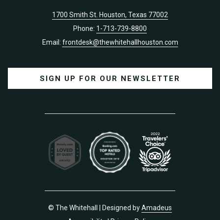
1700 Smith St. Houston, Texas 77002
Phone:
1-713-739-8800
Email:
frontdesk@thewhitehallhouston.com
SIGN UP FOR OUR NEWSLETTER
©
The Whitehall | Designed by
Amadeus