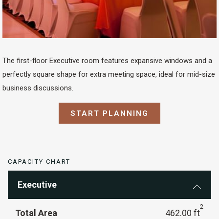
The first-floor Executive room features expansive windows and a
perfectly square shape for extra meeting space, ideal for mid-size
business discussions.
START PLANNING
CAPACITY CHART
Executive
2
Total Area
462.00 ft