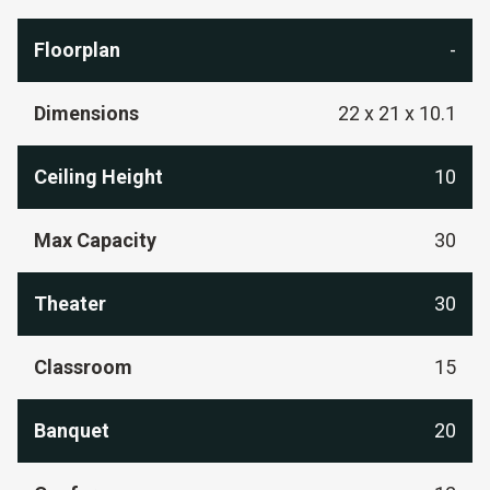
Floorplan
-
Dimensions
22 x 21 x 10.1
Ceiling Height
10
Max Capacity
30
Theater
30
Classroom
15
Banquet
20