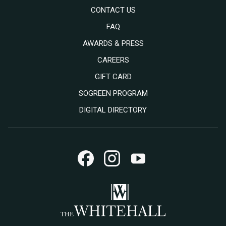
CONTACT US
FAQ
AWARDS & PRESS
OPENS
CAREERS
IN
OPENS
GIFT CARD
A
IN
SOGREEN PROGRAM
NEW
A
DIGITAL DIRECTORY
TAB
NEW
TAB