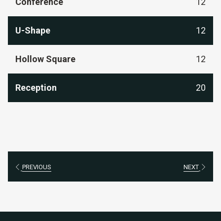
Conference
12
U-Shape
12
Hollow Square
12
Reception
20
PREVIOUS
NEXT