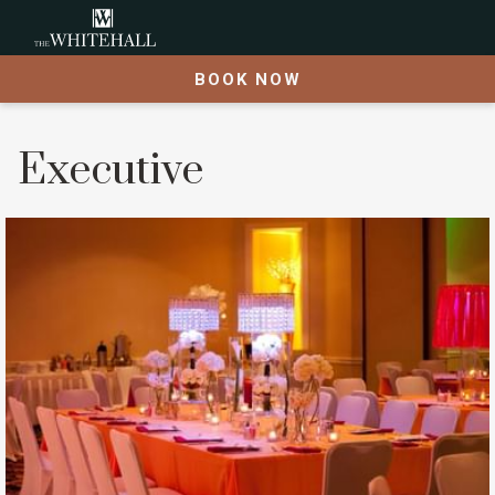
BOOK NOW
Executive