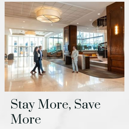
Stay More, Save
More