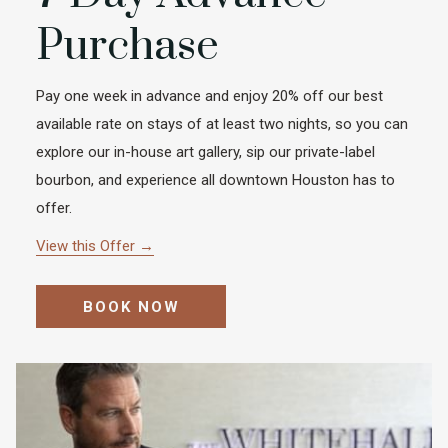
Purchase
Pay one week in advance and enjoy 20% off our best
available rate on stays of at least two nights, so you can
explore our in-house art gallery, sip our private-label
bourbon, and experience all downtown Houston has to
offer.
View this Offer
BOOK NOW