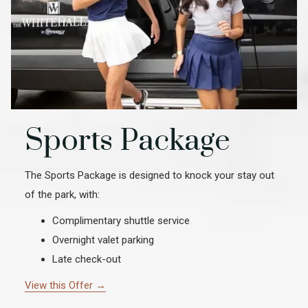
Sports Package
The Sports Package is designed to knock your stay out
of the park, with:
Complimentary shuttle service
Overnight valet parking
Late check-out
View this Offer