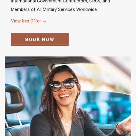
International Government Contractors, CRCs, and
Members of All Military Services Worldwide.
View this Offer
BOOK NOW