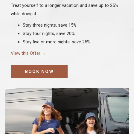
Treat yourself to a longer vacation and save up to 25%
while doing it.
Stay three nights, save 15%
Stay four nights, save 20%
Stay five or more nights, save 25%
View this Offer
BOOK NOW