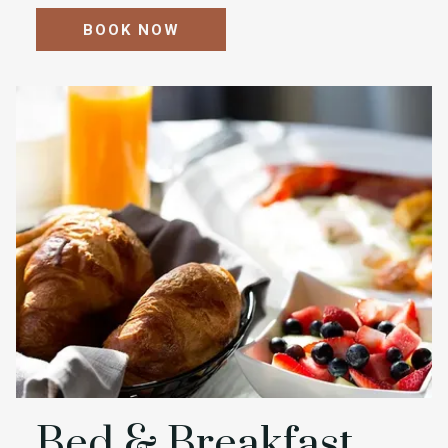
BOOK NOW
Bed & Breakfast