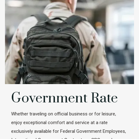
Government Rate
Whether traveling on official business or for leisure,
enjoy exceptional comfort and service at a rate
exclusively available for Federal Government Employees,