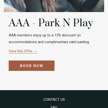
AAA - Park N Play
AAA members enjoy up to a 15% discount on
accommodations and complimentary valet parking.
View this Offer
BOOK NOW
CONTACT US
FAQ