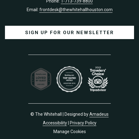
Phone:
1-713-739-8800
Email:
frontdesk@thewhitehallhouston.com
SIGN UP FOR OUR NEWSLETTER
©
The Whitehall | Designed by
Amadeus
Accessibility
|
Privacy Policy
Manage Cookies