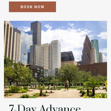
BOOK NOW
7-Day Advance