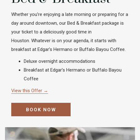
Whether you’re enjoying a late morning or preparing for a
day around downtown, our Bed & Breakfast package is
your ticket to a deliciously good time in
Houston. Whatever is on your agenda, it starts with
breakfast at Edgar’s Hermano or Buffalo Bayou Coffee.
Deluxe overnight accommodations
Breakfast at Edgar’s Hermano or Buffalo Bayou
Coffee
View this Offer
BOOK NOW