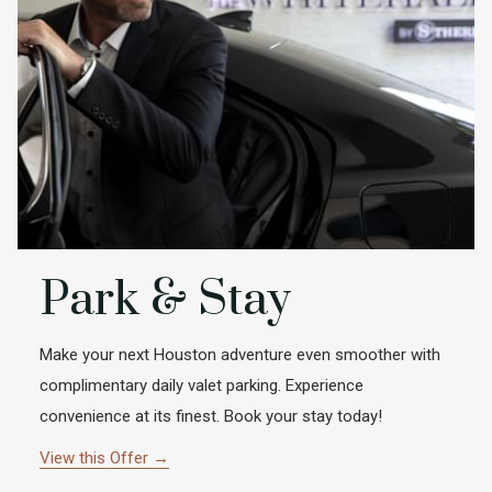
Park & Stay
Make your next Houston adventure even smoother with
complimentary daily valet parking. Experience
convenience at its finest. Book your stay today!
View this Offer