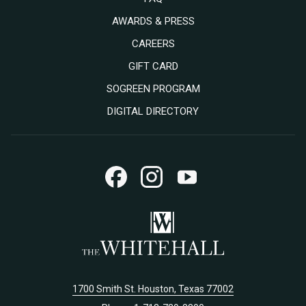
AWARDS & PRESS
OPENS
CAREERS
IN
OPENS
GIFT CARD
A
IN
SOGREEN PROGRAM
NEW
A
DIGITAL DIRECTORY
TAB
NEW
TAB
1700 Smith St. Houston, Texas 77002