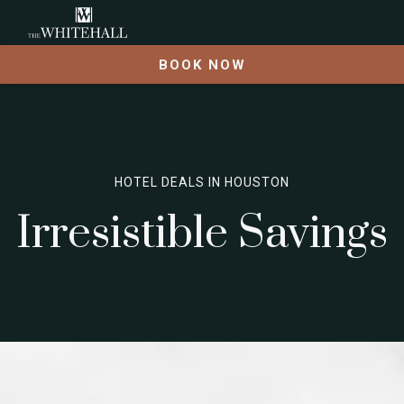
BOOK NOW
HOTEL DEALS IN HOUSTON
Irresistible Savings