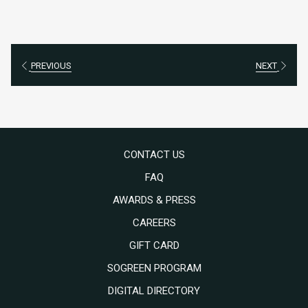
PREVIOUS
NEXT
CONTACT US
FAQ
AWARDS & PRESS
OPENS
CAREERS
IN
OPENS
GIFT CARD
A
IN
SOGREEN PROGRAM
NEW
A
DIGITAL DIRECTORY
TAB
NEW