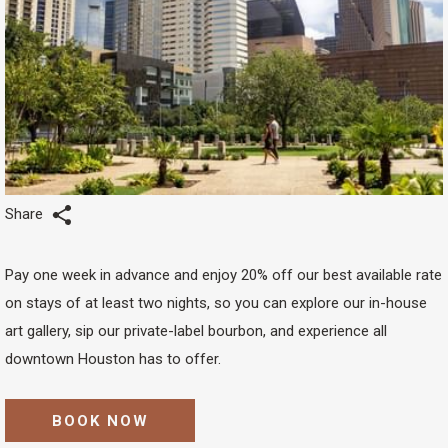
Share
Pay one week in advance and enjoy 20% off our best available rate
on stays of at least two nights, so you can explore our in-house
art gallery, sip our private-label bourbon, and experience all
downtown Houston has to offer.
BOOK NOW