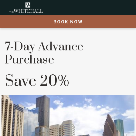
BOOK NOW
7-Day Advance
Purchase
Save 20%