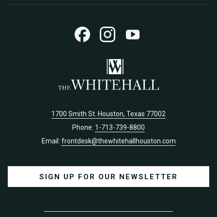
TAB
1700 Smith St. Houston, Texas 77002
Phone:
1-713-739-8800
Email:
frontdesk@thewhitehallhouston.com
SIGN UP FOR OUR NEWSLETTER