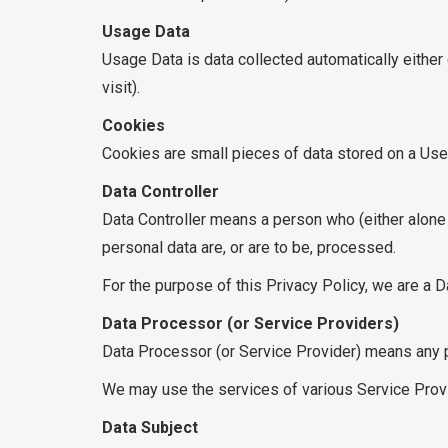
Usage Data
Usage Data is data collected automatically either 
visit).
Cookies
Cookies are small pieces of data stored on a User
Data Controller
Data Controller means a person who (either alone
personal data are, or are to be, processed.
For the purpose of this Privacy Policy, we are a Da
Data Processor (or Service Providers)
Data Processor (or Service Provider) means any p
We may use the services of various Service Provi
Data Subject