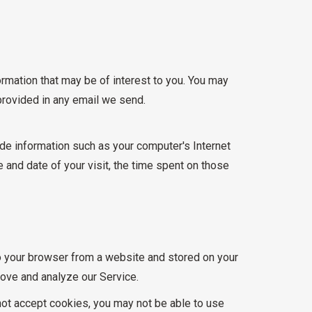
rmation that may be of interest to you. You may
 provided in any email we send.
de information such as your computer's Internet
e and date of your visit, the time spent on those
to your browser from a website and stored on your
rove and analyze our Service.
 not accept cookies, you may not be able to use