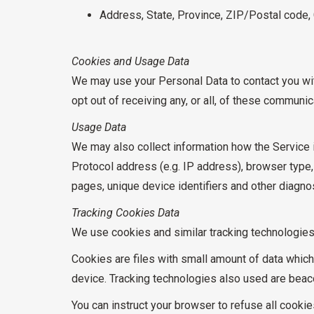
Address, State, Province, ZIP/Postal code, 
Cookies and Usage Data
We may use your Personal Data to contact you with
opt out of receiving any, or all, of these communi
Usage Data
We may also collect information how the Service 
Protocol address (e.g. IP address), browser type, 
pages, unique device identifiers and other diagnos
Tracking Cookies Data
We use cookies and similar tracking technologies t
Cookies are files with small amount of data whic
device. Tracking technologies also used are beaco
You can instruct your browser to refuse all cooki