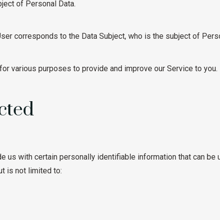
bject of Personal Data.
 User corresponds to the Data Subject, who is the subject of Pers
 for various purposes to provide and improve our Service to you.
cted
 us with certain personally identifiable information that can be u
 is not limited to: