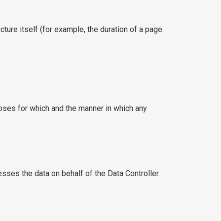
cture itself (for example, the duration of a page
poses for which and the manner in which any
ses the data on behalf of the Data Controller.