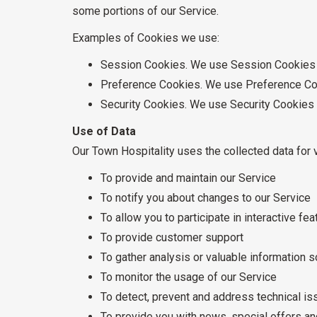
some portions of our Service.
Examples of Cookies we use:
Session Cookies. We use Session Cookies t
Preference Cookies. We use Preference Coo
Security Cookies. We use Security Cookies 
Use of Data
Our Town Hospitality uses the collected data for 
To provide and maintain our Service
To notify you about changes to our Service
To allow you to participate in interactive f
To provide customer support
To gather analysis or valuable information 
To monitor the usage of our Service
To detect, prevent and address technical i
To provide you with news, special offers an