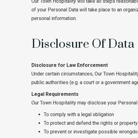
Our Town Hospitality will take all steps reasonabl
of your Personal Data will take place to an organi
personal information.
Disclosure Of Data
Disclosure for Law Enforcement
Under certain circumstances, Our Town Hospitality
public authorities (e.g. a court or a government ag
Legal Requirements
Our Town Hospitality may disclose your Personal D
To comply with a legal obligation
To protect and defend the rights or propert
To prevent or investigate possible wrongdoi