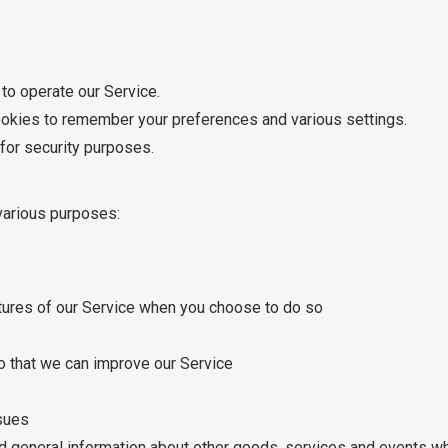
o operate our Service.
kies to remember your preferences and various settings.
for security purposes.
various purposes:
eatures of our Service when you choose to do so
so that we can improve our Service
ssues
d general information about other goods, services and events whi