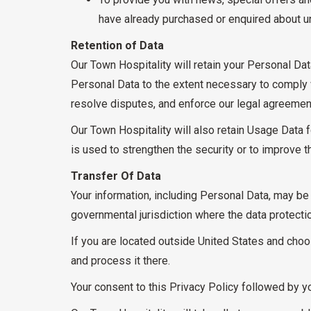
have already purchased or enquired about u
Retention of Data
Our Town Hospitality will retain your Personal Dat
Personal Data to the extent necessary to comply wi
resolve disputes, and enforce our legal agreemen
Our Town Hospitality will also retain Usage Data f
is used to strengthen the security or to improve th
Transfer Of Data
Your information, including Personal Data, may be
governmental jurisdiction where the data protectio
If you are located outside United States and choos
and process it there.
Your consent to this Privacy Policy followed by y