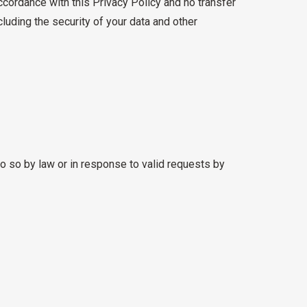
ccordance with this Privacy Policy and no transfer
cluding the security of your data and other
o so by law or in response to valid requests by