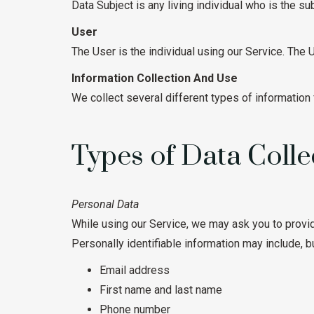
Data Subject is any living individual who is the su
User
The User is the individual using our Service. The
Information Collection And Use
We collect several different types of information
Types of Data Colle
Personal Data
While using our Service, we may ask you to provide
Personally identifiable information may include, but
Email address
First name and last name
Phone number