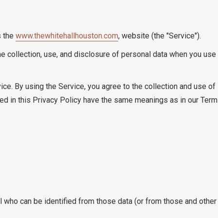
s the
www.thewhitehallhouston.com
, website (the "Service").
he collection, use, and disclosure of personal data when you us
ce. By using the Service, you agree to the collection and use of 
used in this Privacy Policy have the same meanings as in our Ter
 who can be identified from those data (or from those and other i