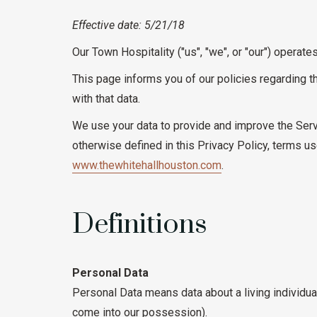
Effective date: 5/21/18
Our Town Hospitality ("us", "we", or "our") operate
This page informs you of our policies regarding t
with that data.
We use your data to provide and improve the Servi
otherwise defined in this Privacy Policy, terms 
www.thewhitehallhouston.com
.
Definitions
Personal Data
Personal Data means data about a living individual
come into our possession).