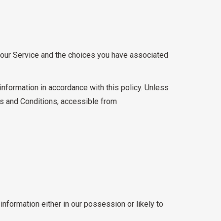
e our Service and the choices you have associated
information in accordance with this policy. Unless
ms and Conditions, accessible from
nformation either in our possession or likely to