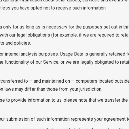
nless you have opted not to receive such information
a only for as long as is necessary for the purposes set out in thi
th our legal obligations (for example, if we are required to reta
ts and policies.
or internal analysis purposes. Usage Data is generally retained f
e functionality of our Service, or we are legally obligated to retai
 transferred to — and maintained on — computers located outside 
n laws may differ than those from your jurisdiction.
e to provide information to us, please note that we transfer the 
our submission of such information represents your agreement to 