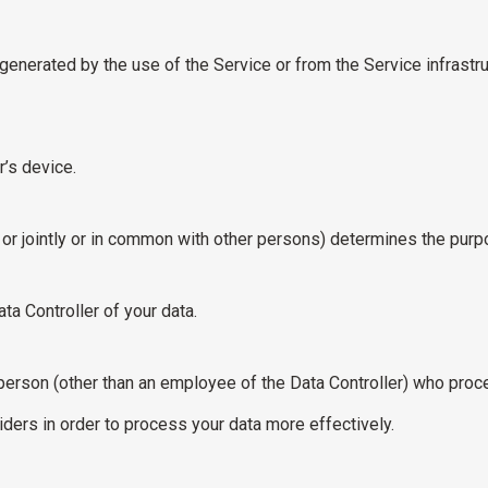
generated by the use of the Service or from the Service infrastru
’s device.
 or jointly or in common with other persons) determines the pur
ta Controller of your data.
erson (other than an employee of the Data Controller) who proces
ders in order to process your data more effectively.