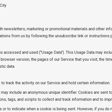
City
 newsletters, marketing or promotional materials and other info
cations from us by following the unsubscribe link or instructions
is accessed and used ("Usage Data"). This Usage Data may inclu
browser version, the pages of our Service that you visit, the tim
tic data.
o track the activity on our Service and hold certain information.
h may include an anonymous unique identifier. Cookies are sent 
ns, tags, and scripts to collect and track information and to imp
es or to indicate when a cookie is being sent. However, if you do