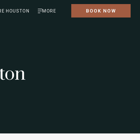
BOOK NOW
RE HOUSTON
MORE
ton