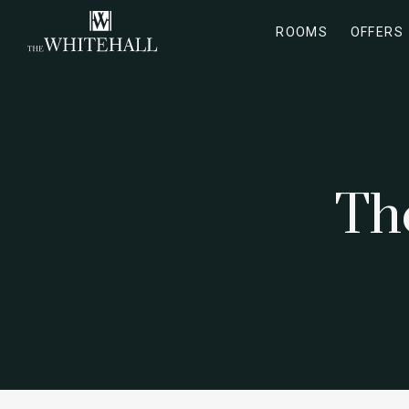
ROOMS
OFFERS
Th