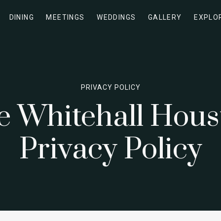
DINING
MEETINGS
WEDDINGS
GALLERY
EXPLO
PRIVACY POLICY
e Whitehall Hous
Privacy Policy