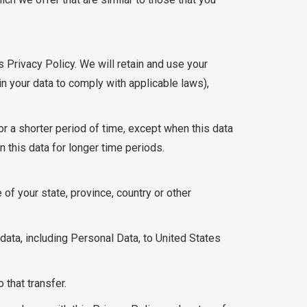
s Privacy Policy. We will retain and use your
in your data to comply with applicable laws),
or a shorter period of time, except when this data
n this data for longer time periods.
of your state, province, country or other
data, including Personal Data, to United States
that transfer.