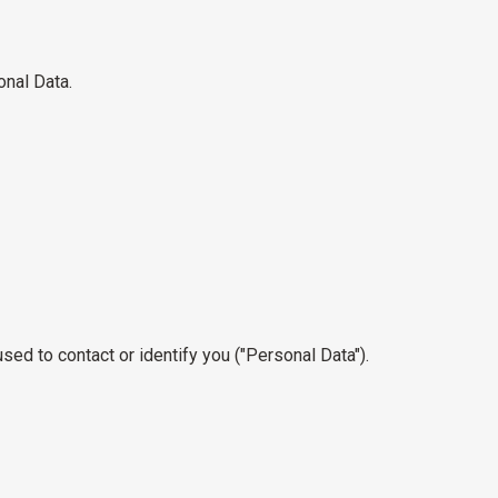
onal Data.
sed to contact or identify you ("Personal Data").