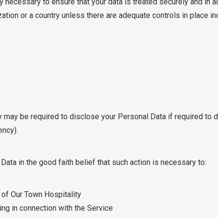
y necessary to ensure that your data is treated securely and in a
zation or a country unless there are adequate controls in place in
 may be required to disclose your Personal Data if required to d
ency).
ata in the good faith belief that such action is necessary to:
y of Our Town Hospitality
ng in connection with the Service