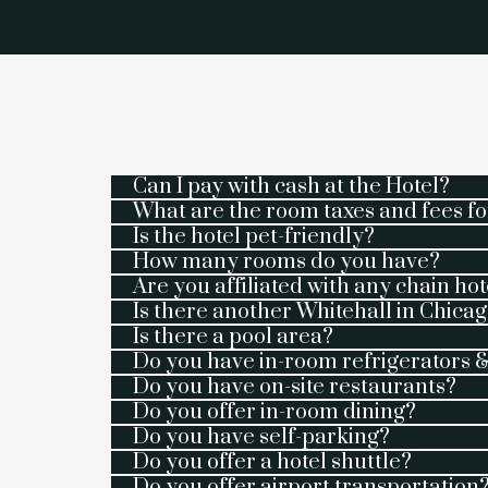
Can I pay with cash at the Hotel?
What are the room taxes and fees fo
Is the hotel pet-friendly?
How many rooms do you have?
Are you affiliated with any chain hot
Is there another Whitehall in Chicago
Is there a pool area?
Do you have in-room refrigerators
Do you have on-site restaurants?
Do you offer in-room dining?
Do you have self-parking?
Do you offer a hotel shuttle?
Do you offer airport transportation