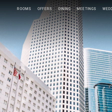
ROOMS
OFFERS
DINING
MEETINGS
WED