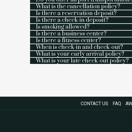
What is the cancellation policy?
Is there a reservation deposit?
Is there a check-in deposit?
Is smoking allowed?
Is there a business center?
Is there a fitness center?
When is check-in and check-out?
What is your early arrival policy?
What is your late check-out policy?
CONTACT US
FAQ
AW