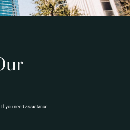
Our
 If you need assistance