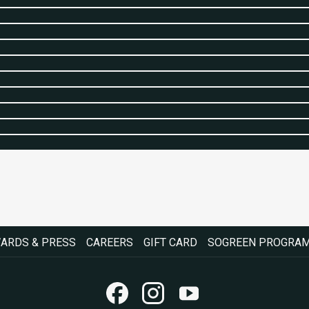
OPENS
OPENS
ARDS & PRESS
CAREERS
GIFT CARD
SOGREEN PROGRA
IN
IN
A
A
NEW
NEW