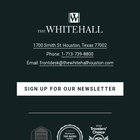
TAB
TAB
1700 Smith St. Houston, Texas 77002
Phone:
1-713-739-8800
Email:
frontdesk@thewhitehallhouston.com
SIGN UP FOR OUR NEWSLETTER