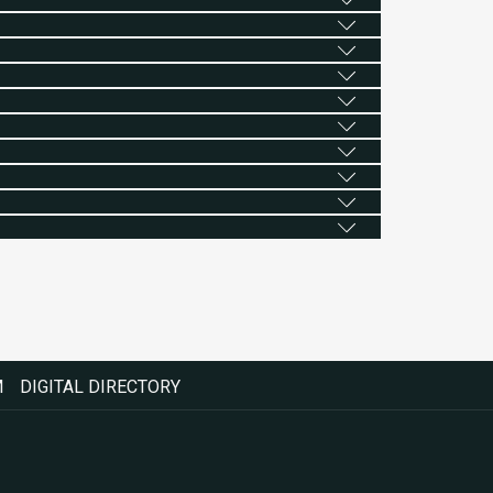
M
DIGITAL DIRECTORY