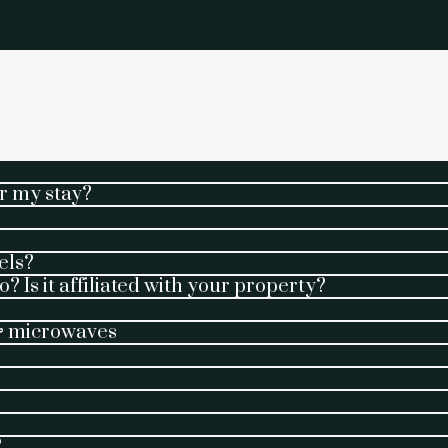
r my stay?
els?
? Is it affiliated with your property?
 & microwaves
?