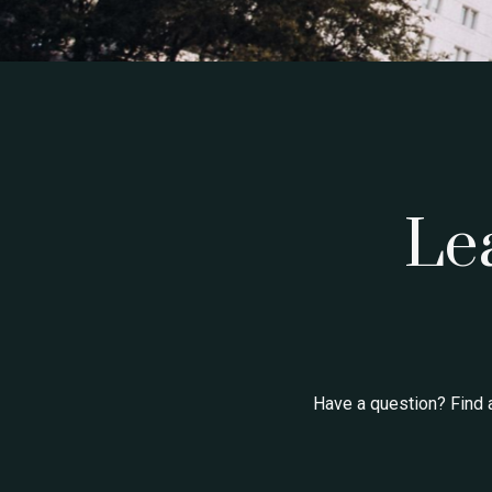
Le
Have a question? Find 