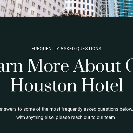
FREQUENTLY ASKED QUESTIONS
arn More About 
Houston Hotel
answers to some of the most frequently asked questions below.
with anything else, please reach out to our team.