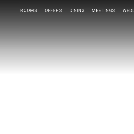
ROOMS
OFFERS
DINING
MEETINGS
WED